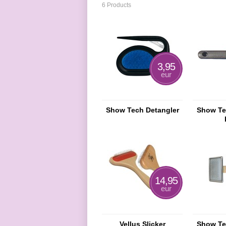
6 Products
3,95
eur
Show Tech Detangler
Show Te
14,95
eur
Vellus Slicker
Show Tec