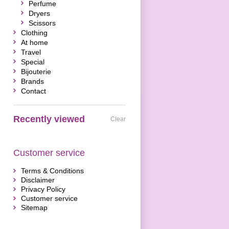
Perfume
Dryers
Scissors
Clothing
At home
Travel
Special
Bijouterie
Brands
Contact
Recently viewed
Clear
Customer service
Terms & Conditions
Disclaimer
Privacy Policy
Customer service
Sitemap