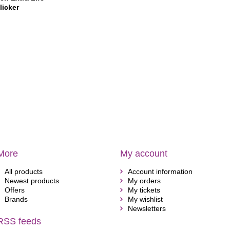
licker
More
My account
All products
Account information
Newest products
My orders
Offers
My tickets
Brands
My wishlist
Newsletters
RSS feeds