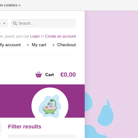
n cookies »
h
e, guest, you can
Login
or
Create an account
My account
My cart
Checkout
€0,00
Cart
Filter results