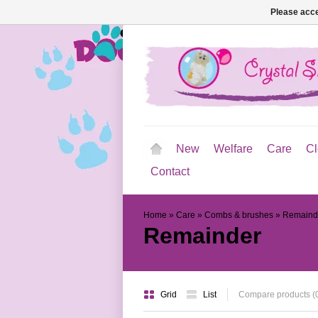
Please acce
New
Welfare
Care
Cl
Contact
Home
»
Care
»
Combs & brushes
»
Remaind
Remainder
Grid
List
Compare products (