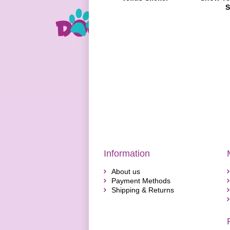
S
Information
About us
Payment Methods
Shipping & Returns