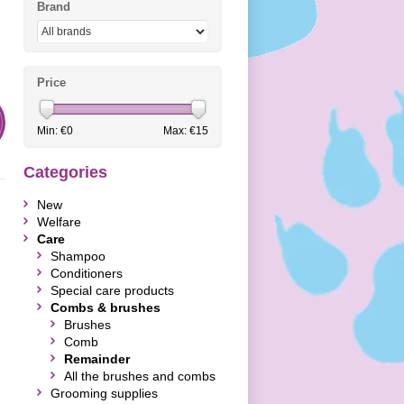
Brand
Price
Min: €
0
Max: €
15
Categories
New
Welfare
Care
Shampoo
Conditioners
Special care products
Combs & brushes
Brushes
Comb
Remainder
All the brushes and combs
Grooming supplies