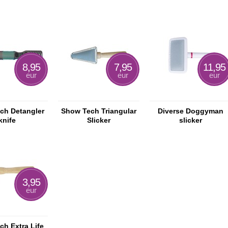
8,95
7,95
11,95
eur
eur
eur
ch Detangler
Show Tech Triangular
Diverse Doggyman
knife
Slicker
slicker
3,95
eur
h Extra Life