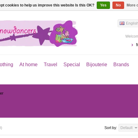
pt cookies to help us improve this website Is this OK?
Yes
No
More o
Englis
Welcom
othing
At home
Travel
Special
Bijouterie
Brands
er
0)
Sort by:
Default