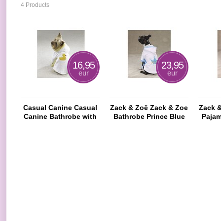
4 Products
16,95
23,95
eur
eur
Casual Canine Casual
Zack & Zoë Zack & Zoe
Zack 
Canine Bathrobe with
Bathrobe Prince Blue
Pajam
Hood