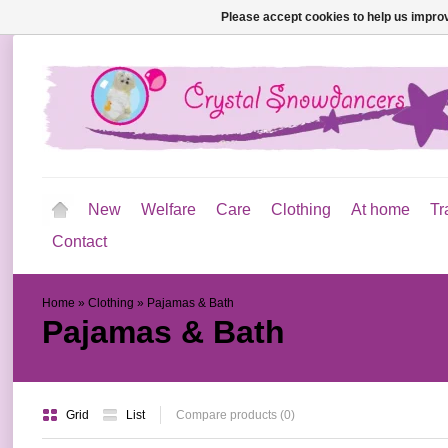
Please accept cookies to help us improv
New
Welfare
Care
Clothing
At home
Tr
Contact
Home
»
Clothing
»
Pajamas & Bath
Pajamas & Bath
Grid
List
Compare products (0)