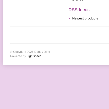
RSS feeds
Newest products
© Copyright 2026 Doggy Ding
Powered by
Lightspeed