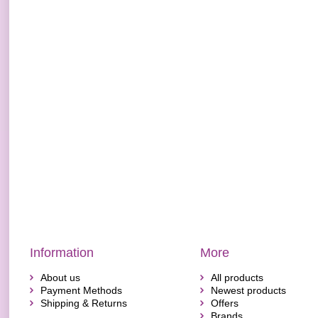
Information
More
About us
All products
Payment Methods
Newest products
Shipping & Returns
Offers
Brands