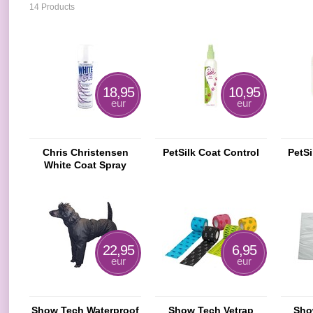
14 Products
18,95
10,95
eur
eur
Chris Christensen
PetSilk Coat Control
PetSi
White Coat Spray
22,95
6,95
eur
eur
Show Tech Waterproof
Show Tech Vetrap
Sho