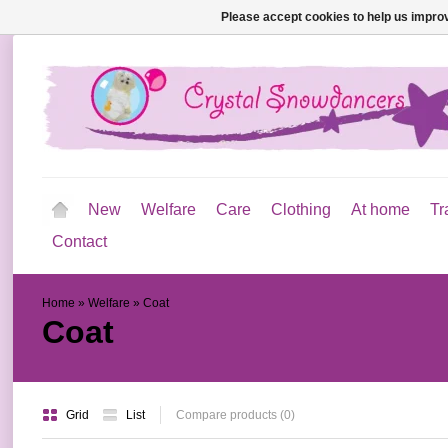
Please accept cookies to help us improv
New
Welfare
Care
Clothing
At home
Tr
Contact
Home
»
Welfare
»
Coat
Coat
Grid
List
Compare products (0)