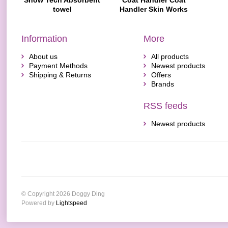
Show Tech Absorbent
Coat Handler Coat
towel
Handler Skin Works
Verzachtende Crème
Voor Honden En Katten
Information
More
About us
All products
Payment Methods
Newest products
Shipping & Returns
Offers
Brands
RSS feeds
Newest products
© Copyright 2026 Doggy Ding
Powered by
Lightspeed