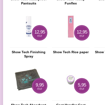
Pantsuits
Funflex
12,95
12,95
eur
eur
Show Tech Finishing
Show Tech Rice paper
Show 
Spray
9,95
5,95
eur
eur