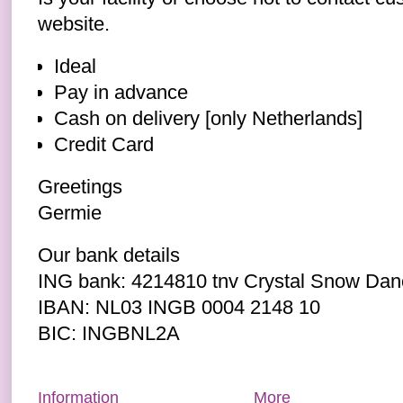
website.
Ideal
Pay in advance
Cash on delivery [only Netherlands]
Credit Card
Greetings
Germie
Our bank details
ING bank: 4214810 tnv Crystal Snow Dan
IBAN: NL03 INGB 0004 2148 10
BIC: INGBNL2A
Information
More