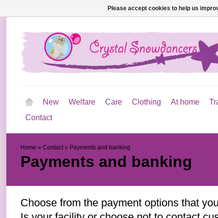
Please accept cookies to help us improv
New
Welfare
Care
Clothing
At home
Tr
Contact
Home
»
Contact
»
Payments and banking
Payments and banking
Choose from the payment options that you 
Is your facility or choose not to contact c