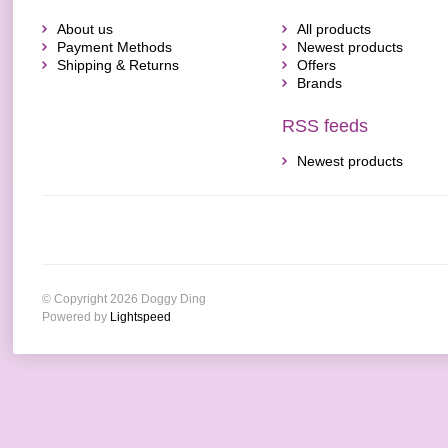
About us
All products
Payment Methods
Newest products
Shipping & Returns
Offers
Brands
RSS feeds
Newest products
© Copyright 2026 Doggy Ding
Powered by
Lightspeed