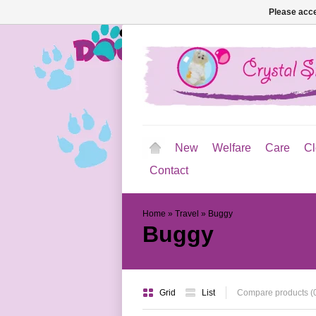
Please acce
New
Welfare
Care
Cl
Contact
Home
»
Travel
»
Buggy
Buggy
Grid
List
Compare products (