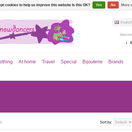
pt cookies to help us improve this website Is this OK?
Yes
No
More o
Englis
Welcom
othing
At home
Travel
Special
Bijouterie
Brands
0)
Sort by:
Default