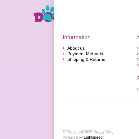
Information
About us
Payment Methods
Shipping & Returns
© Copyright 2026 Doggy Ding
Powered by
Lightspeed