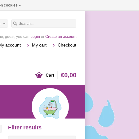
n cookies »
h
e, guest, you can
Login
or
Create an account
My account
My cart
Checkout
€0,00
Cart
Filter results