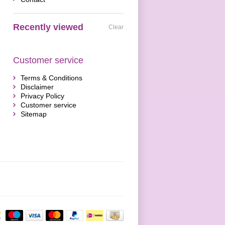
Recently viewed
Clear
Customer service
Terms & Conditions
Disclaimer
Privacy Policy
Customer service
Sitemap