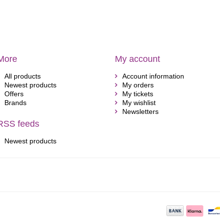
More
My account
All products
Account information
Newest products
My orders
Offers
My tickets
Brands
My wishlist
Newsletters
RSS feeds
Newest products