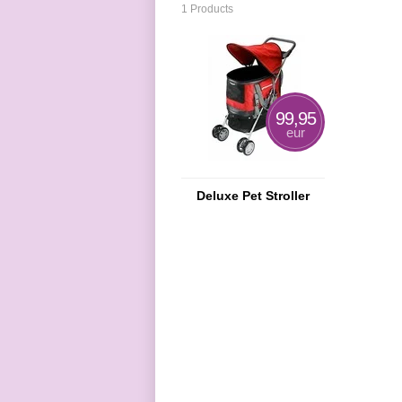
1 Products
99,95
eur
Deluxe Pet Stroller