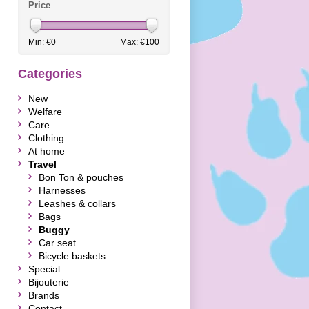
Price
Min: €
0
Max: €
100
Categories
New
Welfare
Care
Clothing
At home
Travel
Bon Ton & pouches
Harnesses
Leashes & collars
Bags
Buggy
Car seat
Bicycle baskets
Special
Bijouterie
Brands
Contact