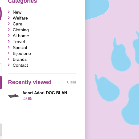
Categories
New
Welfare
Care
Clothing
At home
Travel
Special
Bijouterie
Brands
Contact
Recently viewed
Clear
Adori Adori DOG BLANKET NORFOLK BASIC GREY 60X42 CM
€9,95