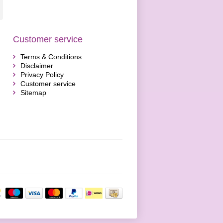
Customer service
Terms & Conditions
Disclaimer
Privacy Policy
Customer service
Sitemap