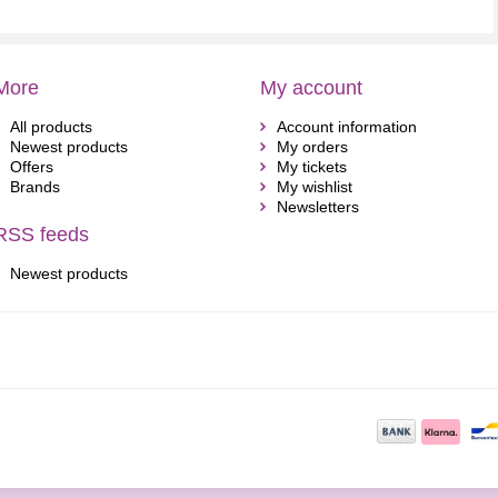
More
My account
All products
Account information
Newest products
My orders
Offers
My tickets
Brands
My wishlist
Newsletters
RSS feeds
Newest products