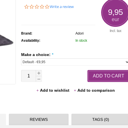
0.0
Write a review
9,95
star
rating
eur
Incl. tax
Brand:
Adori
Availability:
In stock
Make a choice:
*
ADD TO CART
Add to wishlist
Add to comparison
REVIEWS
TAGS (0)