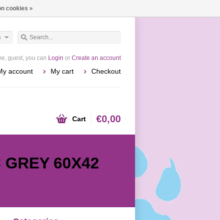
n cookies »
h
e, guest, you can
Login
or
Create an account
My account
My cart
Checkout
€0,00
Cart
 GREY 60X42