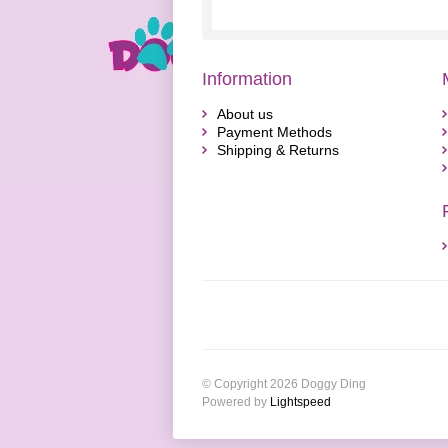
Information
About us
Payment Methods
Shipping & Returns
© Copyright 2026 Doggy Ding
Powered by
Lightspeed