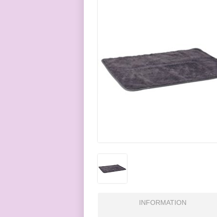
INFORMATION