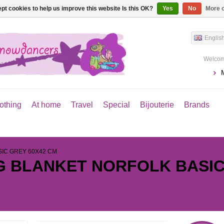
pt cookies to help us improve this website Is this OK?
Yes
No
More o
Englis
Welcom
othing
At home
Travel
Special
Bijouterie
Brands
SIC GREY 60X42 CM
G BLANKET NORFOLK BASIC