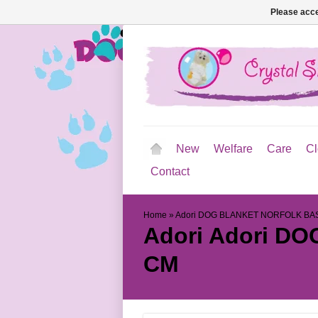
Please acce
New
Welfare
Care
Cl
Contact
Home
»
Adori DOG BLANKET NORFOLK BA
Adori
Adori DO
CM