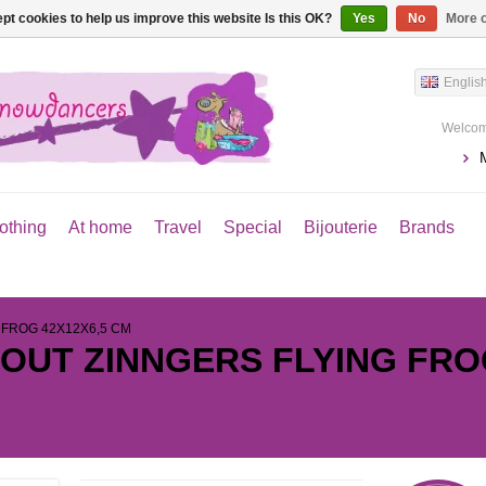
pt cookies to help us improve this website Is this OK?
Yes
No
More o
Englis
Welcom
othing
At home
Travel
Special
Bijouterie
Brands
 FROG 42X12X6,5 CM
 OUT ZINNGERS FLYING FRO