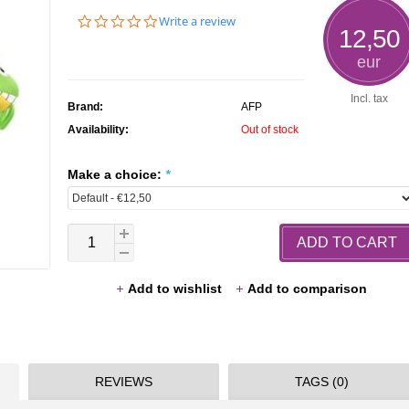
0.0
Write a review
12,50
star
rating
eur
Incl. tax
Brand:
AFP
Availability:
Out of stock
Make a choice:
*
ADD TO CART
Add to wishlist
Add to comparison
REVIEWS
TAGS (0)