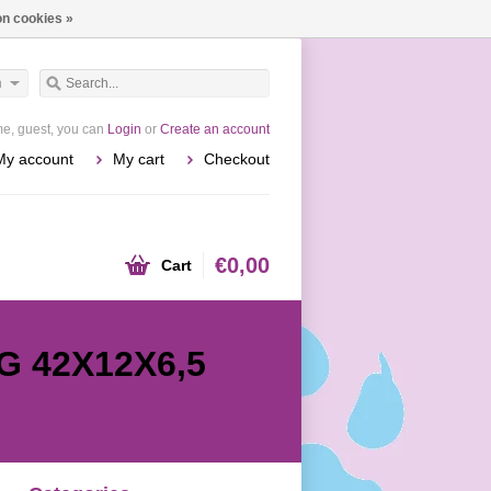
n cookies »
h
e, guest, you can
Login
or
Create an account
My account
My cart
Checkout
€0,00
Cart
G 42X12X6,5