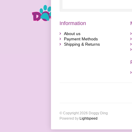
Information
About us
Payment Methods
Shipping & Returns
© Copyright 2026 Doggy Ding
Powered by
Lightspeed