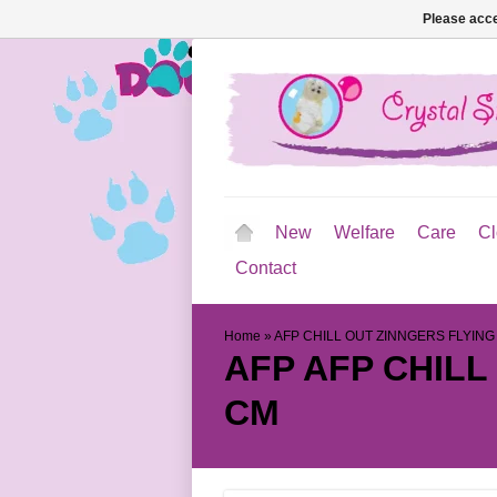
Please acce
New
Welfare
Care
Cl
Contact
Home
»
AFP CHILL OUT ZINNGERS FLYING
AFP
AFP CHILL
CM