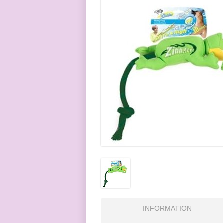
INFORMATION