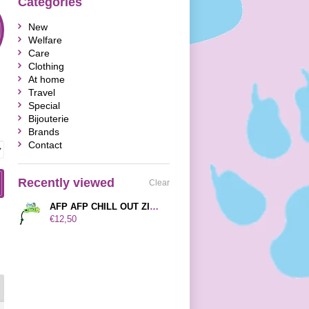
Categories
New
Welfare
Care
Clothing
At home
Travel
Special
Bijouterie
Brands
Contact
Recently viewed
Clear
AFP AFP CHILL OUT ZINNGERS FLYING FROG 42X12X6,5 CM
€12,50