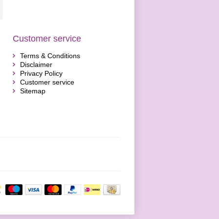
Customer service
Terms & Conditions
Disclaimer
Privacy Policy
Customer service
Sitemap