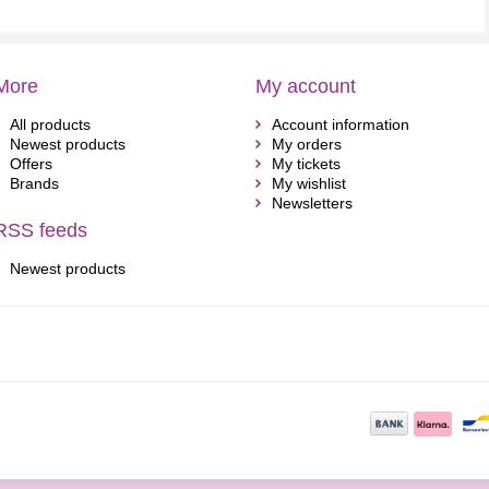
More
My account
All products
Account information
Newest products
My orders
Offers
My tickets
Brands
My wishlist
Newsletters
RSS feeds
Newest products