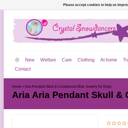
Please accept cookies to help us improv
New
Welfare
Care
Clothing
At home
Tr
Contact
Home
»
Aria Pendant Skull & Crossbones Blue Jewelry for Dogs
Aria
Aria Pendant Skull &