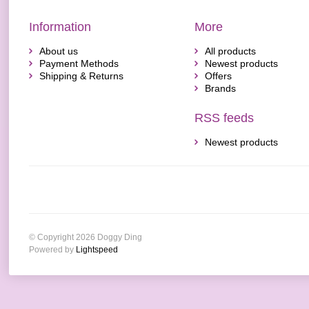
Information
More
About us
All products
Payment Methods
Newest products
Shipping & Returns
Offers
Brands
RSS feeds
Newest products
© Copyright 2026 Doggy Ding
Powered by
Lightspeed