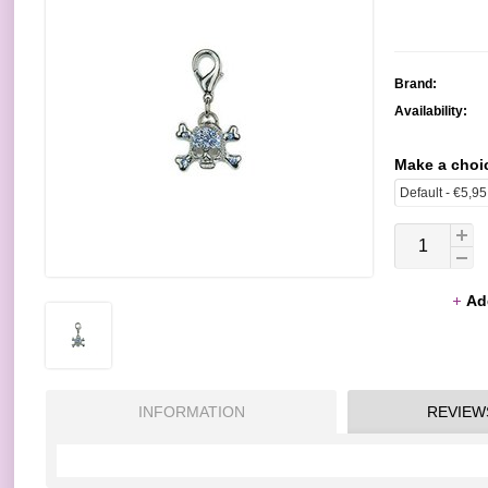
Brand:
Availability:
Make a choi
Ad
INFORMATION
REVIEW