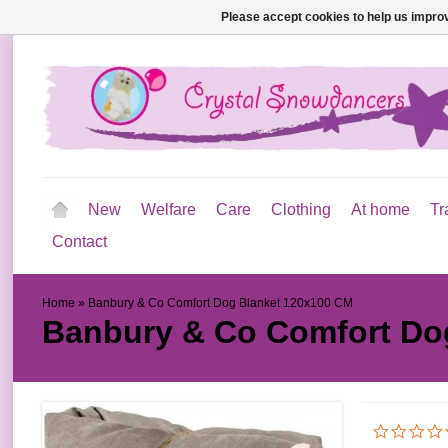
Please accept cookies to help us improv
New
Welfare
Care
Clothing
At home
Tr
Contact
Home
»
Banbury & Co Comfort Dog Blanket 120x100 CM
Banbury & Co Comfort Do