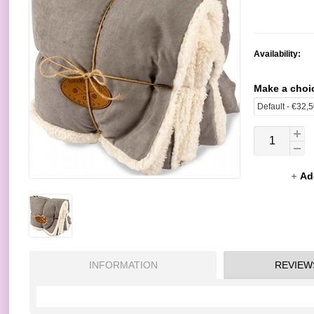
Availability:
Make a choi
Ad
INFORMATION
REVIEW