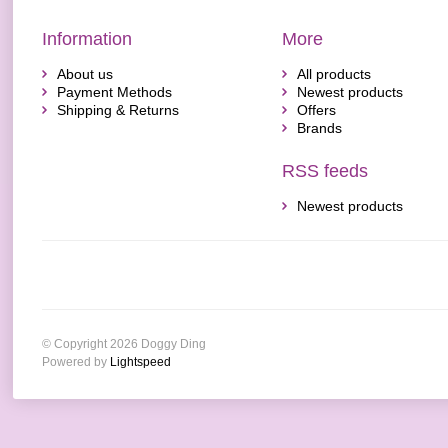
Information
More
About us
All products
Payment Methods
Newest products
Shipping & Returns
Offers
Brands
RSS feeds
Newest products
© Copyright 2026 Doggy Ding
Powered by
Lightspeed