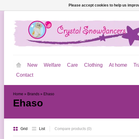
Please accept cookies to help us improv
New
Welfare
Care
Clothing
At home
Tr
Contact
Home
»
Brands
»
Ehaso
Ehaso
Grid
List
Compare products (0)