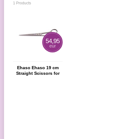
1 Products
54,95
eur
Ehaso Ehaso 19 cm
Straight Scissors for
Dogs And Cats