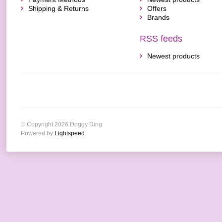
Shipping & Returns
Offers
Brands
RSS feeds
Newest products
© Copyright 2026 Doggy Ding
Powered by
Lightspeed