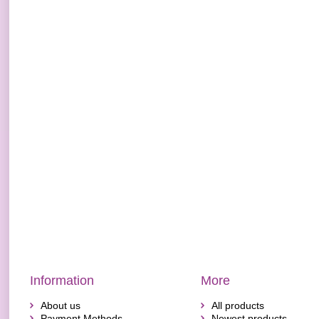
Information
More
About us
All products
Payment Methods
Newest products