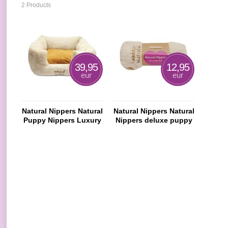
2 Products
39,95
12,95
eur
eur
Natural Nippers Natural
Natural Nippers Natural
Puppy Nippers Luxury
Nippers deluxe puppy
Bed
rug