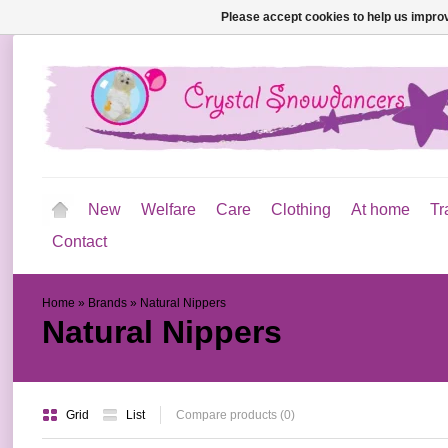
Please accept cookies to help us improv
New
Welfare
Care
Clothing
At home
Tr
Contact
Home
»
Brands
»
Natural Nippers
Natural Nippers
Grid
List
Compare products (0)