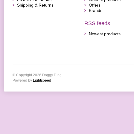
Shipping & Returns
Offers
Brands
RSS feeds
Newest products
© Copyright 2026 Doggy Ding
Powered by
Lightspeed