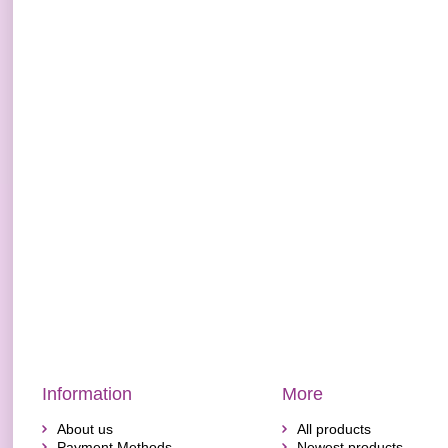
Information
More
About us
All products
Payment Methods
Newest products