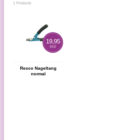
1 Products
19,95
eur
Resco Nageltang
normal