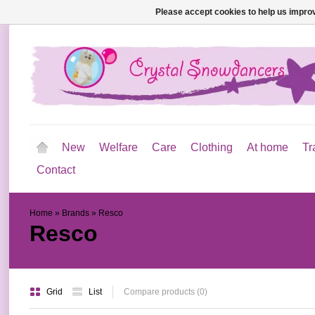
Please accept cookies to help us improv
New
Welfare
Care
Clothing
At home
Tr
Contact
Home
»
Brands
»
Resco
Resco
Grid
List
Compare products (0)