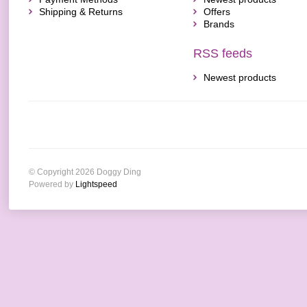
Shipping & Returns
Offers
Brands
RSS feeds
Newest products
© Copyright 2026 Doggy Ding
Powered by
Lightspeed