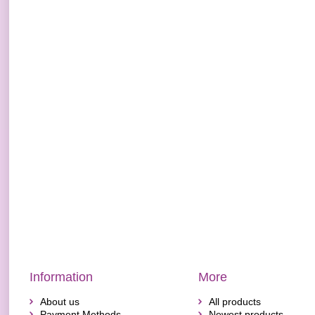
Information
More
About us
All products
Payment Methods
Newest products