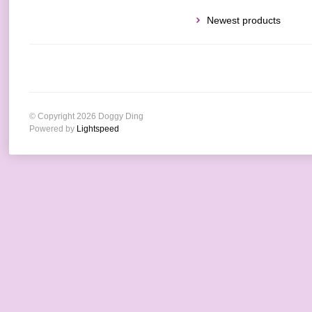
Newest products
© Copyright 2026 Doggy Ding
Powered by
Lightspeed