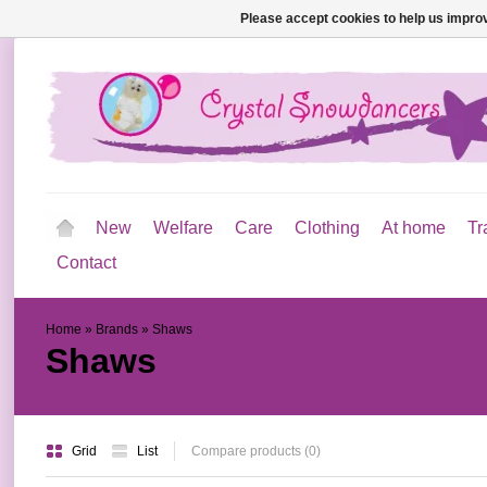
Please accept cookies to help us improv
New
Welfare
Care
Clothing
At home
Tr
Contact
Home
»
Brands
»
Shaws
Shaws
Grid
List
Compare products (0)