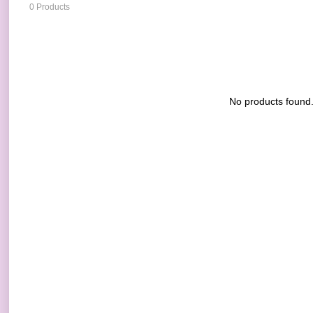
0 Products
No products found.