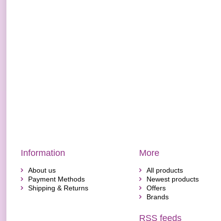
Information
More
About us
All products
Payment Methods
Newest products
Shipping & Returns
Offers
Brands
RSS feeds