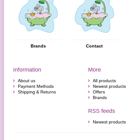
Brands
Contact
Information
More
About us
All products
Payment Methods
Newest products
Shipping & Returns
Offers
Brands
RSS feeds
Newest products