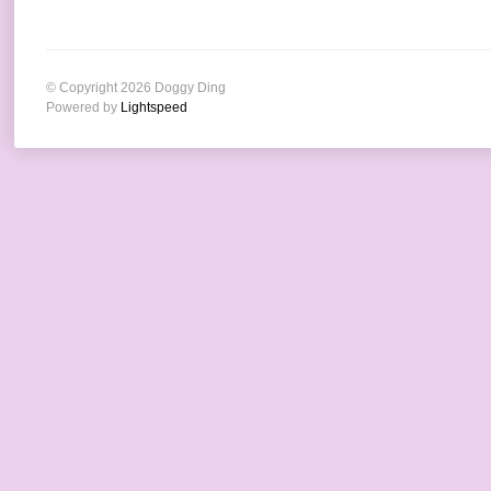
© Copyright 2026 Doggy Ding
Powered by
Lightspeed