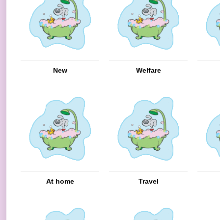
New
Welfare
At home
Travel