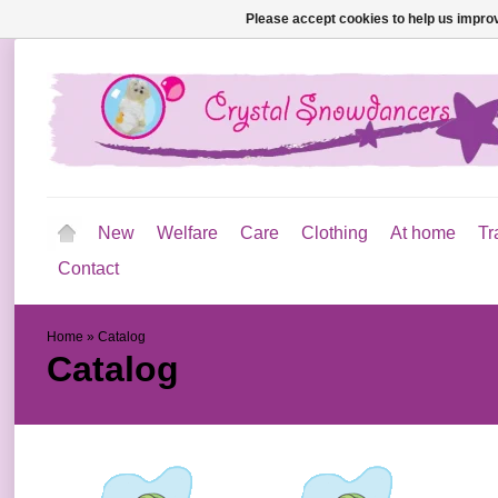
Please accept cookies to help us improv
New
Welfare
Care
Clothing
At home
Tr
Contact
Home
»
Catalog
Catalog