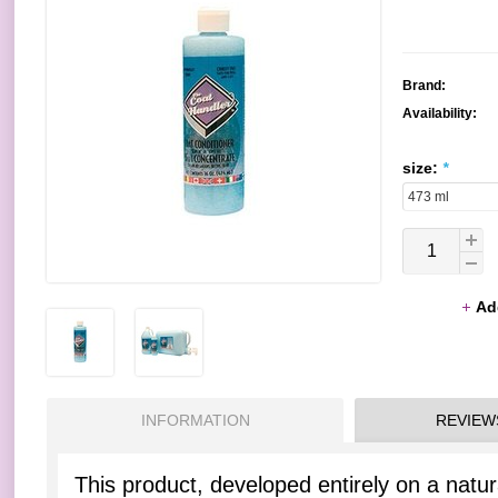
Brand:
Availability:
size:
*
Ad
INFORMATION
REVIEW
This product, developed entirely on a natural