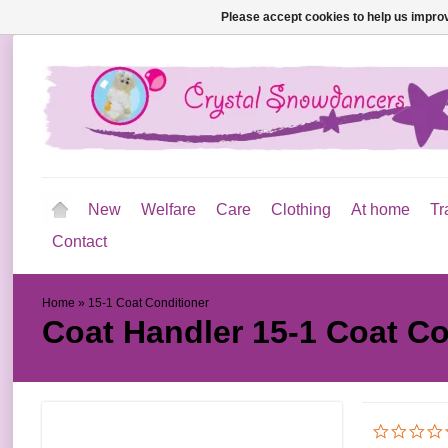
Please accept cookies to help us improv
New
Welfare
Care
Clothing
At home
Tr
Contact
Home
»
15-1 Coat Conditioner
Coat Handler
15-1 Coat Co