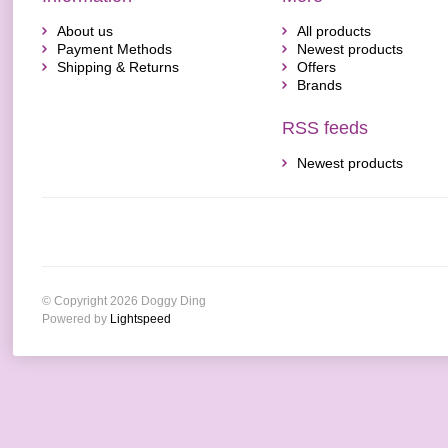
About us
All products
Payment Methods
Newest products
Shipping & Returns
Offers
Brands
RSS feeds
Newest products
© Copyright 2026 Doggy Ding
Powered by
Lightspeed