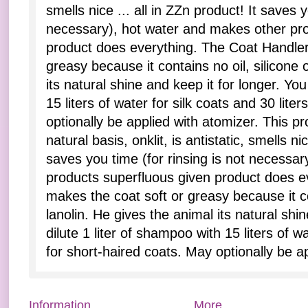
smells nice ... all in ZZn product! It saves y
necessary), hot water and makes other pro
product does everything. The Coat Handler
greasy because it contains no oil, silicone 
its natural shine and keep it for longer. You
15 liters of water for silk coats and 30 lite
optionally be applied with atomizer. This p
natural basis, onklit, is antistatic, smells nic
saves you time (for rinsing is not necessa
products superfluous given product does e
makes the coat soft or greasy because it con
lanolin. He gives the animal its natural shi
dilute 1 liter of shampoo with 15 liters of wa
for short-haired coats. May optionally be a
Information
More