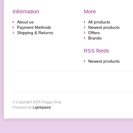
Information
More
About us
All products
Payment Methods
Newest products
Shipping & Returns
Offers
Brands
RSS feeds
Newest products
© Copyright 2026 Doggy Ding
Powered by
Lightspeed