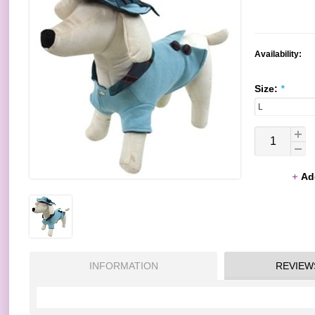
Availability:
Size:
*
Ad
INFORMATION
REVIEW