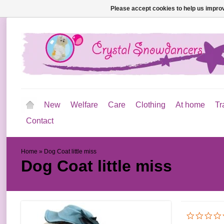
Please accept cookies to help us improv
New
Welfare
Care
Clothing
At home
Tr
Contact
Home
»
Dog Coat little miss
Dog Coat little miss