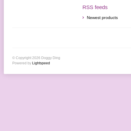
RSS feeds
Newest products
© Copyright 2026 Doggy Ding
Powered by
Lightspeed