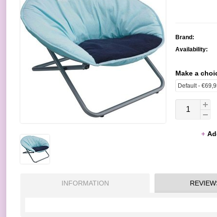
Brand:
Availability:
Make a choi
Ad
INFORMATION
REVIEW