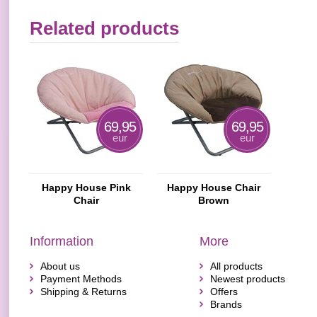
Related products
69,95
69,95
eur
eur
Happy House Pink
Happy House Chair
Chair
Brown
Information
More
About us
All products
Payment Methods
Newest products
Shipping & Returns
Offers
Brands