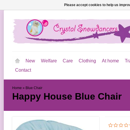
Please accept cookies to help us improv
New
Welfare
Care
Clothing
At home
Tr
Contact
Home
»
Blue Chair
Happy House
Blue Chair