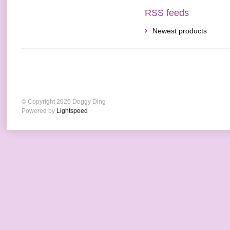
RSS feeds
Newest products
© Copyright 2026 Doggy Ding
Powered by
Lightspeed