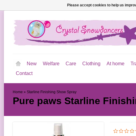
Please accept cookies to help us improv
New
Welfare
Care
Clothing
At home
Tr
Contact
Home
»
Starline Finishing Show Spray
Pure paws
Starline Finis