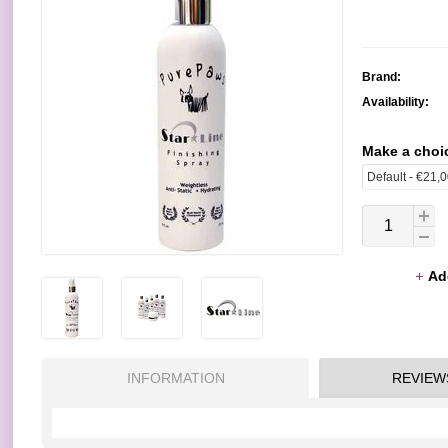
Brand:
Availability:
Make a choi
Ad
INFORMATION
REVIEW