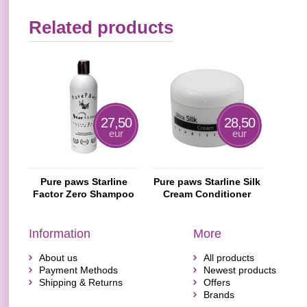
Related products
27,50
28,50
eur
eur
Pure paws Starline
Pure paws Starline Silk
Factor Zero Shampoo
Cream Conditioner
Information
More
About us
All products
Payment Methods
Newest products
Shipping & Returns
Offers
Brands