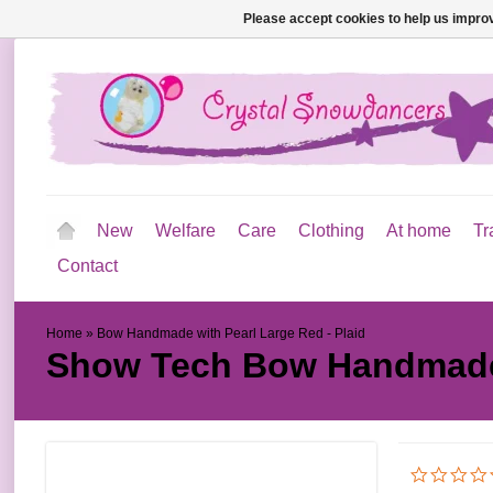
Please accept cookies to help us improv
New
Welfare
Care
Clothing
At home
Tr
Contact
Home
»
Bow Handmade with Pearl Large Red - Plaid
Show Tech
Bow Handmade 