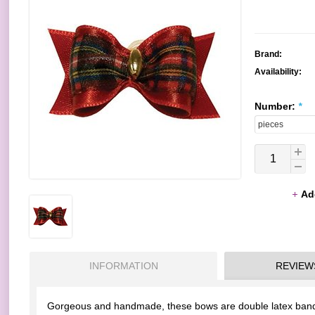
Brand:
Availability:
Number:
*
Ad
INFORMATION
REVIEW
Gorgeous and handmade, these bows are double latex bands 