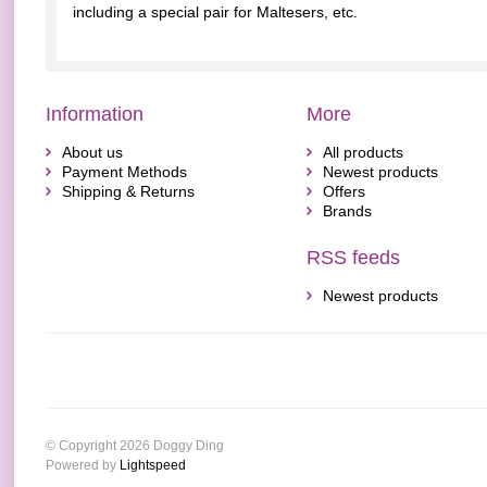
including a special pair for Maltesers, etc.
Information
More
About us
All products
Payment Methods
Newest products
Shipping & Returns
Offers
Brands
RSS feeds
Newest products
© Copyright 2026 Doggy Ding
Powered by
Lightspeed