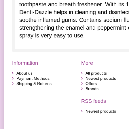
toothpaste and breath freshener. With its 1
Denti-Dazzle helps in cleaning and disinfect
soothe inflamed gums. Contains sodium fl
strengthening the enamel and peppermint ex
spray is very easy to use.
Information
More
About us
All products
Payment Methods
Newest products
Shipping & Returns
Offers
Brands
RSS feeds
Newest products