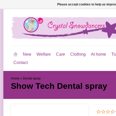
Please accept cookies to help us improv
New
Welfare
Care
Clothing
At home
Tr
Contact
Home
»
Dental spray
Show Tech
Dental spray