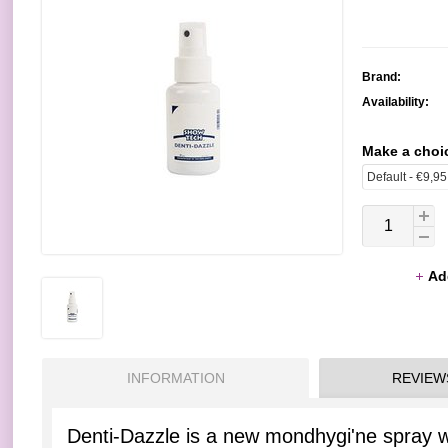
Brand:
Availability:
Make a choi
Ad
INFORMATION
REVIEW
Denti-Dazzle is a new mondhygi'ne spray wi