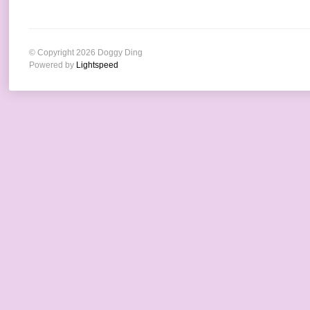
© Copyright 2026 Doggy Ding
Powered by
Lightspeed