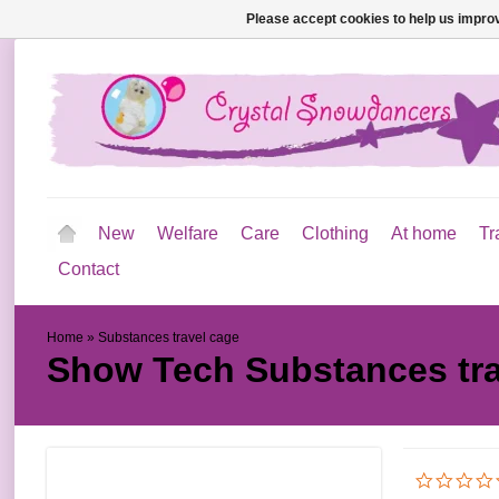
Please accept cookies to help us improv
New
Welfare
Care
Clothing
At home
Tr
Contact
Home
»
Substances travel cage
Show Tech
Substances tr