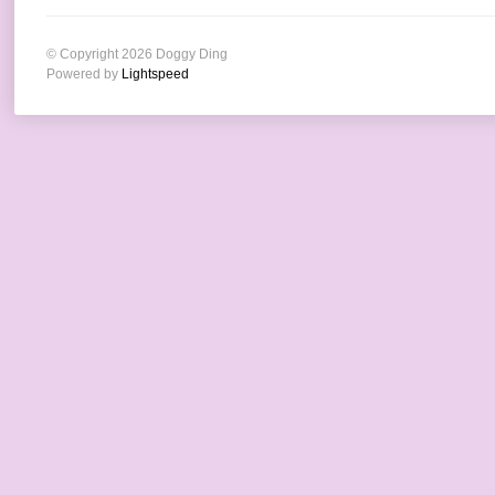
© Copyright 2026 Doggy Ding
Powered by
Lightspeed