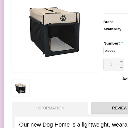
Brand:
Availability:
Number:
*
Ad
INFORMATION
REVIEW
Our new Dog Home is a lightweight, wearab