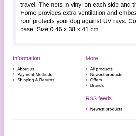
travel. The nets in vinyl on each side and t
Home provides extra ventilation and embez
roof protects your dog against UV rays. C
case. Size 0 46 x 38 x 41 cm
Information
More
About us
All products
Payment Methods
Newest products
Shipping & Returns
Offers
Brands
RSS feeds
Newest products