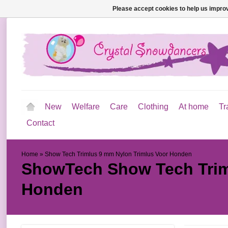
Please accept cookies to help us improv
New
Welfare
Care
Clothing
At home
Tr
Contact
Home
»
Show Tech Trimlus 9 mm Nylon Trimlus Voor Honden
ShowTech
Show Tech Trim
Honden