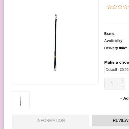
Brand:
Availability:
Delivery time:
Make a choi
Ad
INFORMATION
REVIEW