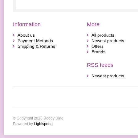
Information
More
About us
All products
Payment Methods
Newest products
Shipping & Returns
Offers
Brands
RSS feeds
Newest products
© Copyright 2026 Doggy Ding
Powered by
Lightspeed