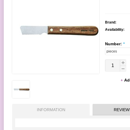
Brand:
Availability:
Number:
*
Ad
INFORMATION
REVIEW