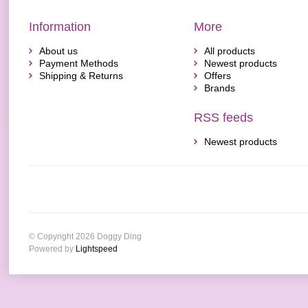
Information
More
About us
All products
Payment Methods
Newest products
Shipping & Returns
Offers
Brands
RSS feeds
Newest products
© Copyright 2026 Doggy Ding
Powered by
Lightspeed