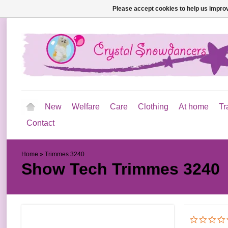
Please accept cookies to help us improv
New
Welfare
Care
Clothing
At home
Tr
Contact
Home
»
Trimmes 3240
Show Tech
Trimmes 3240