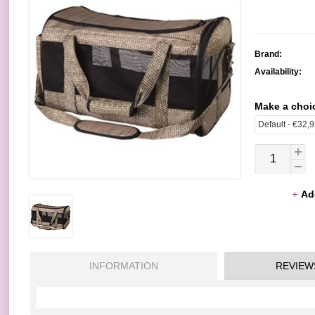
Brand:
Availability:
Make a choi
Ad
INFORMATION
REVIEW