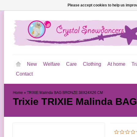
Please accept cookies to help us improv
New
Welfare
Care
Clothing
At home
Tr
Contact
Home
»
TRIXIE Malinda BAG BRONZE 38X24X26 CM
Trixie
TRIXIE Malinda BA