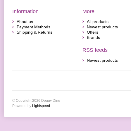
Information
More
About us
All products
Payment Methods
Newest products
Shipping & Returns
Offers
Brands
RSS feeds
Newest products
© Copyright 2026 Doggy Ding
Powered by
Lightspeed