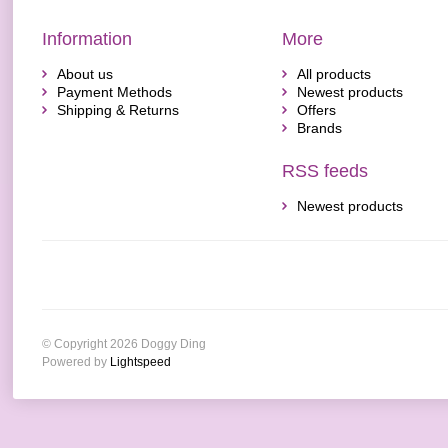
Information
More
About us
All products
Payment Methods
Newest products
Shipping & Returns
Offers
Brands
RSS feeds
Newest products
© Copyright 2026 Doggy Ding
Powered by
Lightspeed