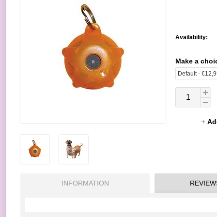
Availability:
Make a choi
Ad
INFORMATION
REVIEW