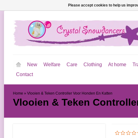
Please accept cookies to help us improv
New
Welfare
Care
Clothing
At home
Tr
Contact
Home
»
Vlooien & Teken Controller Voor Honden En Katten
Vlooien & Teken Controll