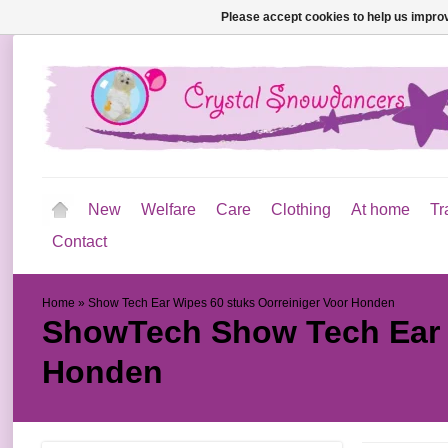
Please accept cookies to help us improv
New
Welfare
Care
Clothing
At home
Tr
Contact
Home
»
Show Tech Ear Wipes 60 stuks Oorreiniger Voor Honden
ShowTech
Show Tech Ear 
Honden