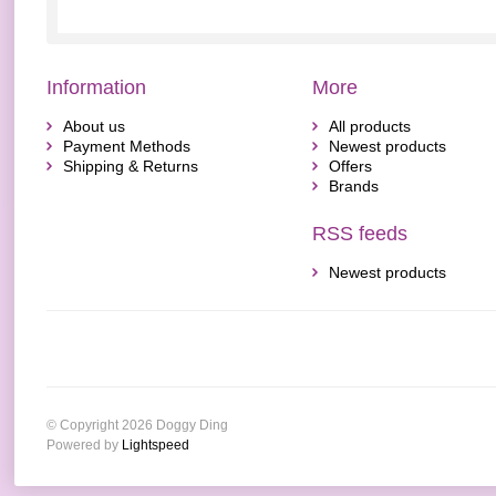
Information
More
About us
All products
Payment Methods
Newest products
Shipping & Returns
Offers
Brands
RSS feeds
Newest products
© Copyright 2026 Doggy Ding
Powered by
Lightspeed