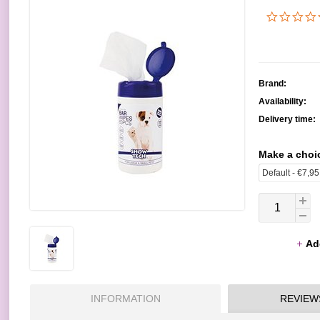
Brand:
Availability:
Delivery time:
Make a choi
Ad
INFORMATION
REVIEW